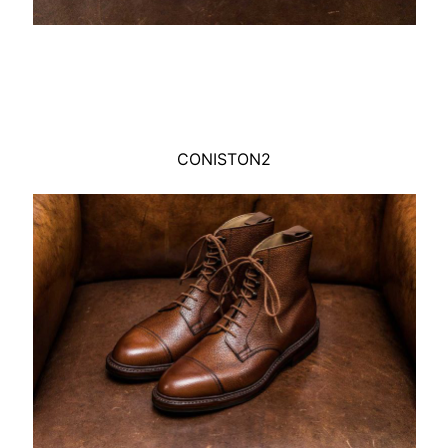
CONISTON2