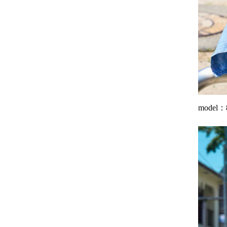
model：8