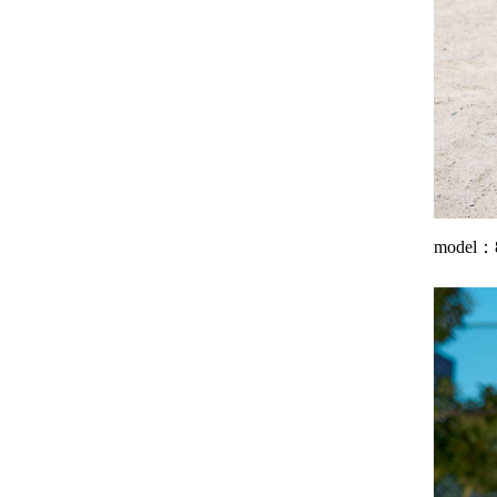
model：8