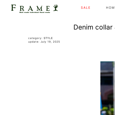
SALE
HOM
Denim collar 
category:
STYLE
update: July 19, 2025