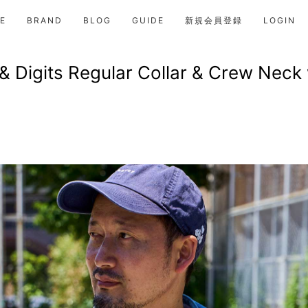
E
BRAND
BLOG
GUIDE
新規会員登録
LOGIN
& Digits Regular Collar & Crew Neck