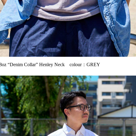
oz “Denim Collar” Henley Neck colour：GREY