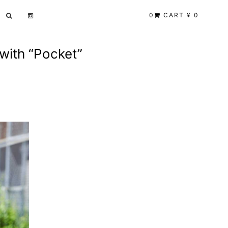
0
CART ¥ 0
 with “Pocket”