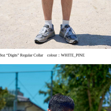
oz “Digits” Regular Collar colour：WHITE_PINE