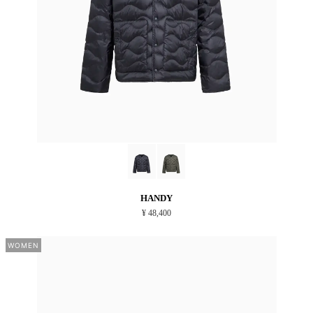
HANDY
¥ 48,400
WOMEN