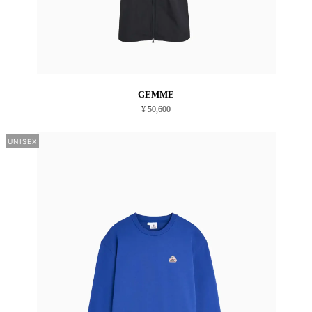
GEMME
¥ 50,600
UNISEX