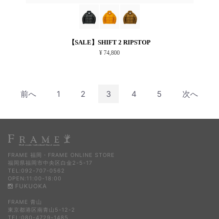
【SALE】SHIFT 2 RIPSTOP
¥ 74,800
前へ
1
2
3
4
5
次へ
FRAME 福岡・FRAME ONLINE STORE
福岡県福岡市中央区白金2-5-17
TEL:092-707-0562
OPEN:11:00-18:00
FUKUOKA
FRAME 青山
東京都港区南青山5-12-2
TEL:080-4729-1485