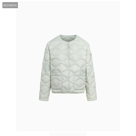
WOMEN