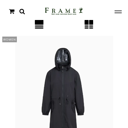
WOMEN