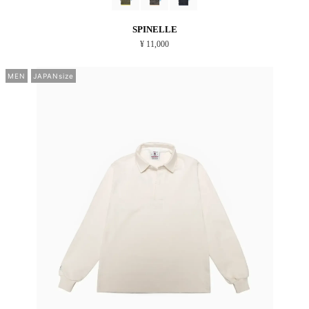
SPINELLE
¥ 11,000
MEN
JAPANsize