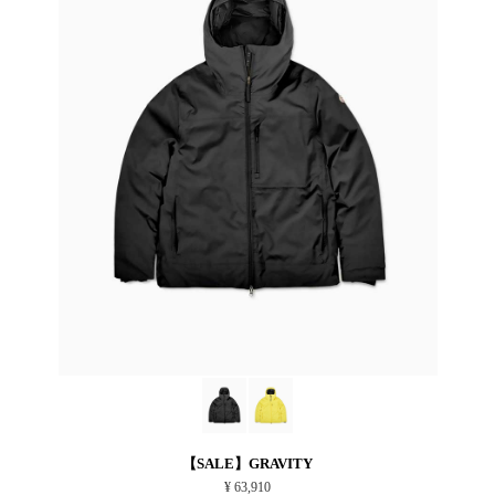
【SALE】GRAVITY
¥ 63,910