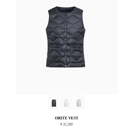
ORITE VEST
¥ 35,200