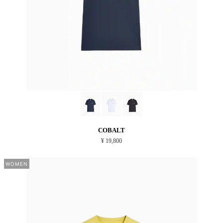
COBALT
¥ 19,800
WOMEN