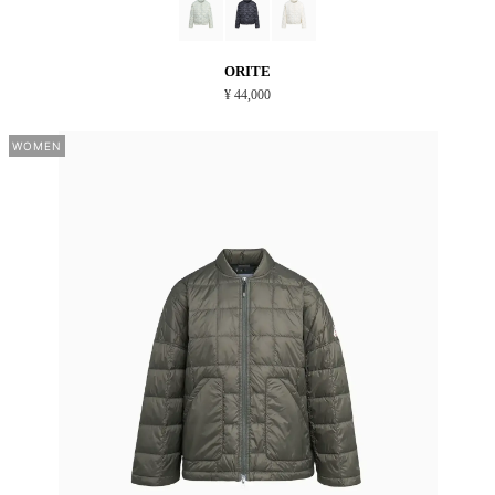
ORITE
¥ 44,000
WOMEN