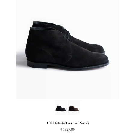
CHUKKA (Leather Sole)
¥ 132,000