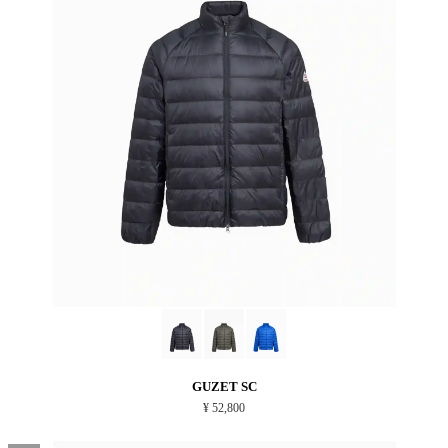
GUZET SC
¥ 52,800