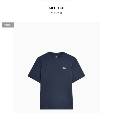
MFG TEE
¥ 13,200
UNISEX