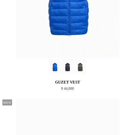
GUZET VEST
¥ 44,000
MEN