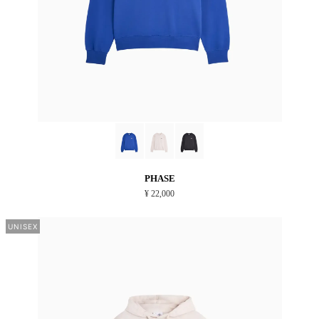
PHASE
¥ 22,000
UNISEX