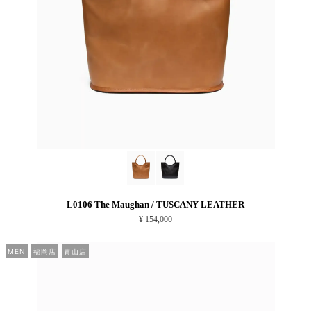
L0106 The Maughan / TUSCANY LEATHER
¥ 154,000
MEN
福岡店
青山店