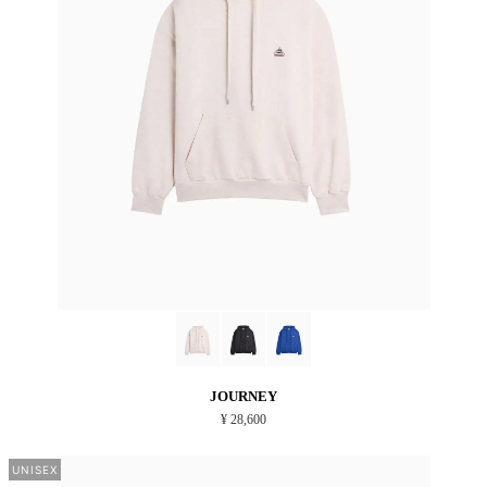
JOURNEY
¥ 28,600
UNISEX