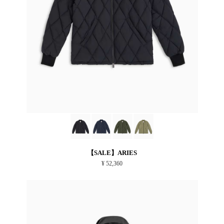
【SALE】ARIES
¥ 52,360