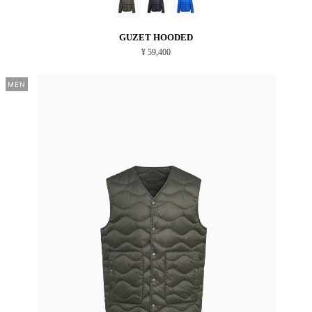
GUZET HOODED
¥ 59,400
MEN