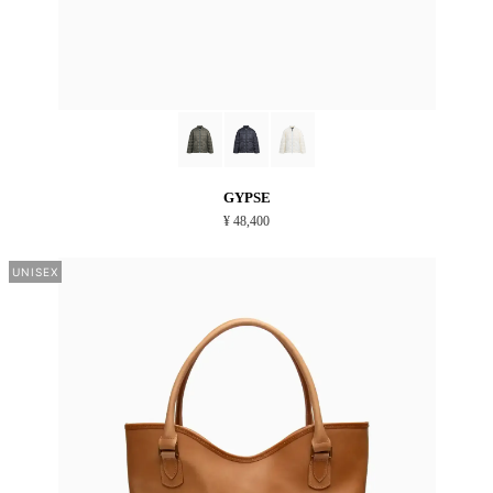
GYPSE
¥ 48,400
UNISEX