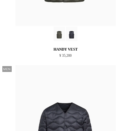
HANDY VEST
¥ 35,200
MEN