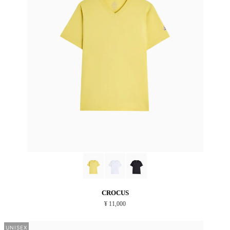
CROCUS
¥ 11,000
UNISEX