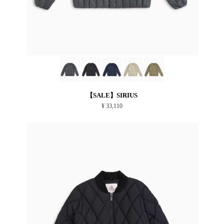
【SALE】SIRIUS
¥ 33,110