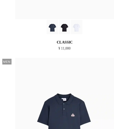
CLASSIC
¥ 11,000
MEN