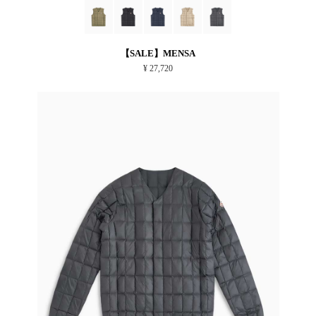
【SALE】MENSA
¥ 27,720