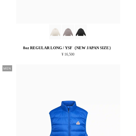
8oz REGULAR LONG / YSF（NEW JAPAN SIZE）
¥ 16,500
MEN