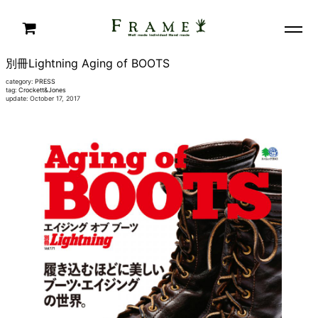
別冊Lightning Aging of BOOTS
category:
PRESS
tag:
Crockett&Jones
update: October 17, 2017