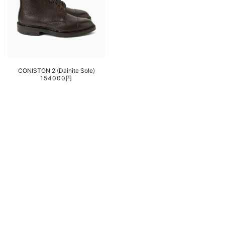
CONISTON 2 (Dainite Sole)
154000円