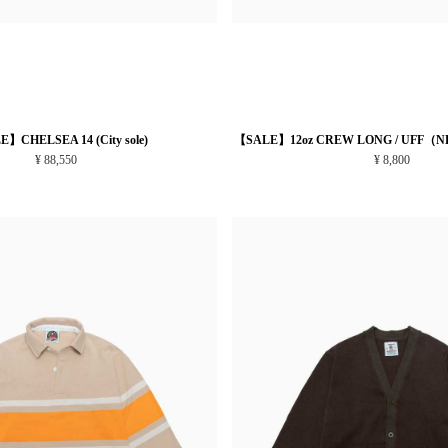
】CHELSEA 14 (City sole)
【SALE】12oz CREW LONG / UFF（N
¥ 88,550
¥ 8,800