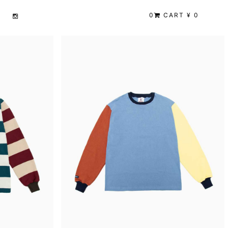
0
CART ¥ 0