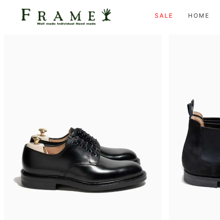
SALE
HOME