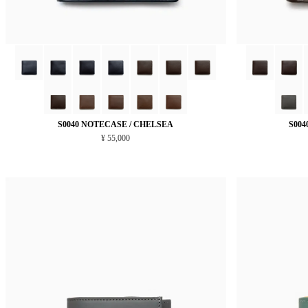
S0040 NOTECASE / CHELSEA
S004
¥ 55,000