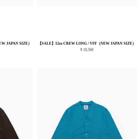
EW JAPAN SIZE）
【SALE】12oz CREW LONG / VFF（NEW JAPAN SIZE）
¥ 10,560