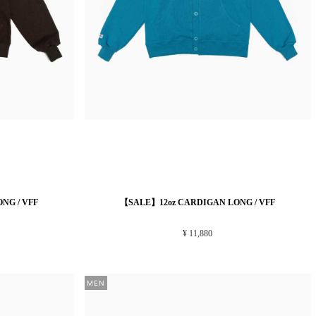
NG / VFF
【SALE】12oz CARDIGAN LONG / VFF
¥ 11,880
MEN