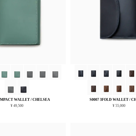
OMPACT WALLET / CHELSEA
S0007 3FOLD WALLET / C
¥ 49,500
¥ 55,000