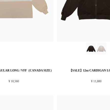
GULAR LONG / VFF（CANADA SIZE）
【SALE】12oz CARDIGAN LO
¥ 10,560
¥ 11,880