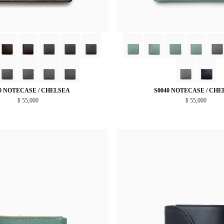
0 NOTECASE / CHELSEA
S0040 NOTECASE / CHE
¥ 55,000
¥ 55,000