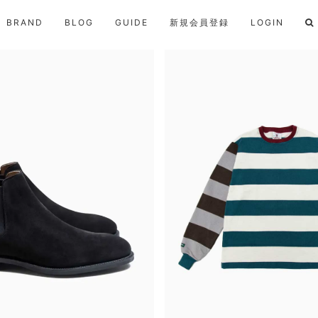
BRAND
BLOG
GUIDE
新規会員登録
LOGIN