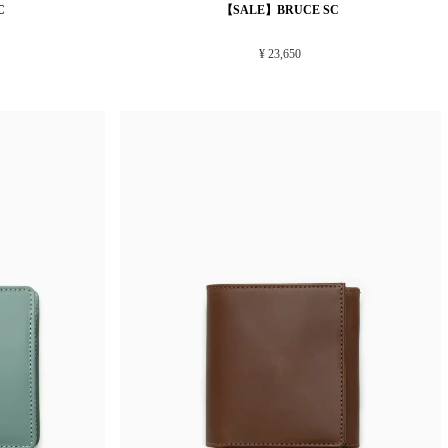
C
【SALE】BRUCE SC
¥ 23,650