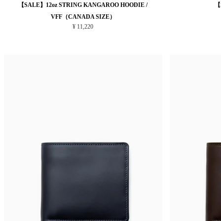
【SALE】12oz STRING KANGAROO HOODIE /
【
VFF（CANADA SIZE）
¥ 11,220