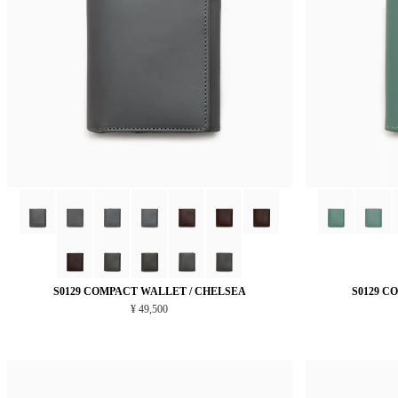
S0129 COMPACT WALLET / CHELSEA
S0129 C
¥ 49,500