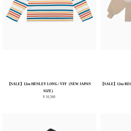
【SALE】12oz HENLEY LONG / VFF（NEW JAPAN
【SALE】12oz RE
SIZE）
¥ 10,560