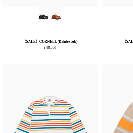
【SALE】CORNELL (Dainite sole)
【SALE
¥ 88,550