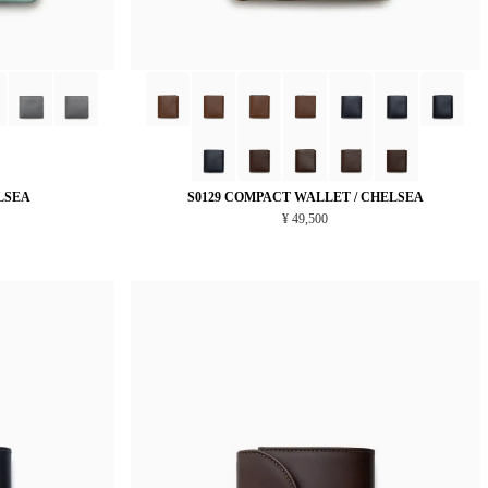
LSEA
S0129 COMPACT WALLET / CHELSEA
¥ 49,500