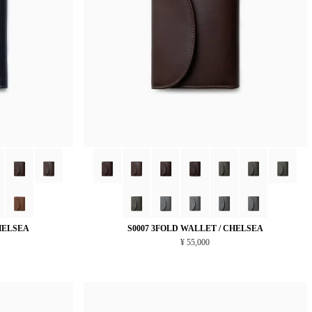
HELSEA
S0007 3FOLD WALLET / CHELSEA
¥ 55,000