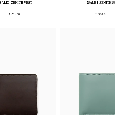
SALE】ZENITH VEST
【SALE】ZENITH S
¥ 24,750
¥ 30,800