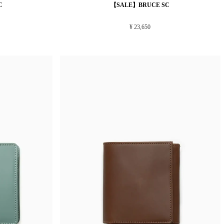
C
【SALE】BRUCE SC
¥ 23,650