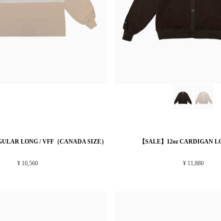
GULAR LONG / VFF（CANADA SIZE）
【SALE】12oz CARDIGAN LO
¥ 10,560
¥ 11,880