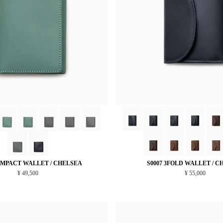
OMPACT WALLET / CHELSEA
S0007 3FOLD WALLET / C
¥ 49,500
¥ 55,000