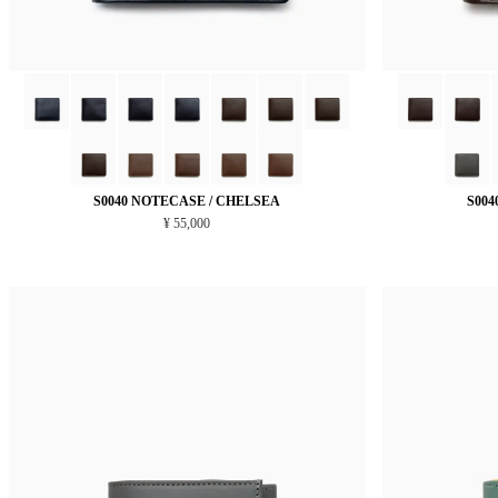
S0040 NOTECASE / CHELSEA
S004
¥ 55,000