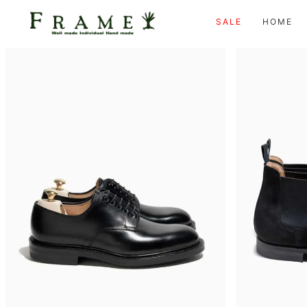
SALE
HOME