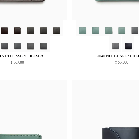
0 NOTECASE / CHELSEA
S0040 NOTECASE / CHE
¥ 55,000
¥ 55,000