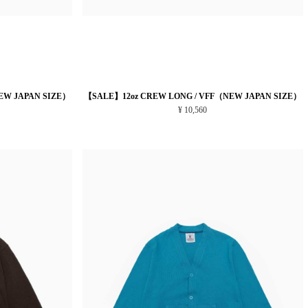
EW JAPAN SIZE）
【SALE】12oz CREW LONG / VFF（NEW JAPAN SIZE）
¥ 10,560