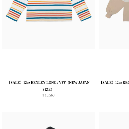
【SALE】12oz HENLEY LONG / VFF（NEW JAPAN
【SALE】12oz RE
SIZE）
¥ 10,560