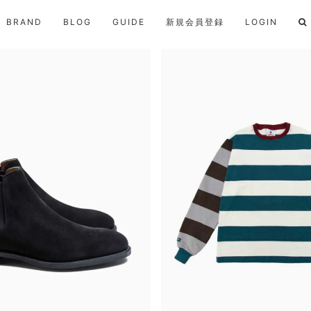
BRAND
BLOG
GUIDE
新規会員登録
LOGIN