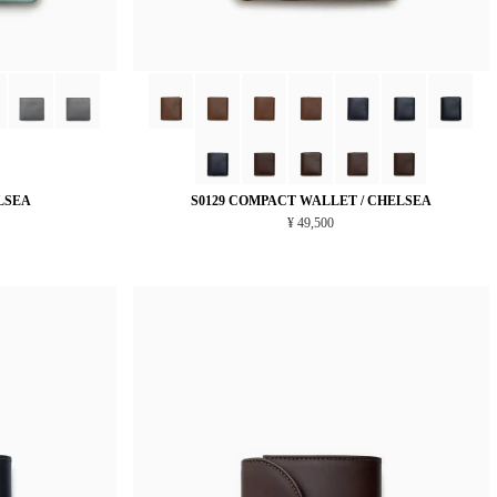
LSEA
S0129 COMPACT WALLET / CHELSEA
¥ 49,500