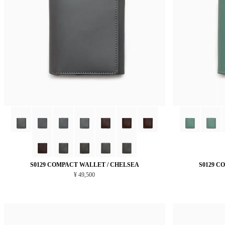
S0129 COMPACT WALLET / CHELSEA
S0129 C
¥ 49,500