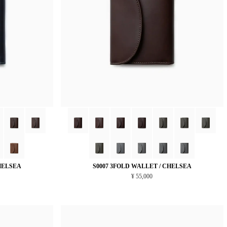
HELSEA
S0007 3FOLD WALLET / CHELSEA
¥ 55,000