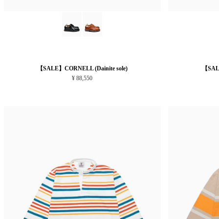
【SALE】CORNELL (Dainite sole)
【SALE
¥ 88,550