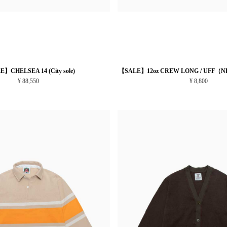
】CHELSEA 14 (City sole)
【SALE】12oz CREW LONG / UFF（N
¥ 88,550
¥ 8,800