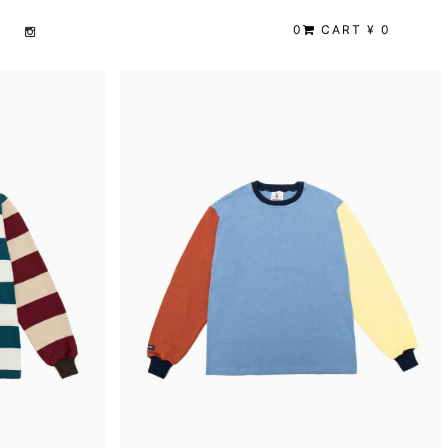
0
CART ¥ 0