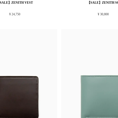
SALE】ZENITH VEST
【SALE】ZENITH S
¥ 24,750
¥ 30,800