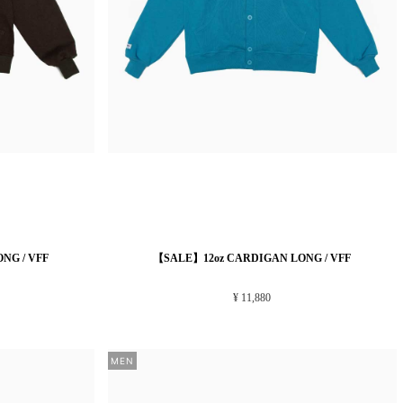
NG / VFF
【SALE】12oz CARDIGAN LONG / VFF
¥ 11,880
MEN