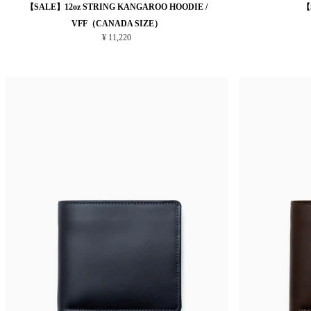
【SALE】12oz STRING KANGAROO HOODIE /
【
VFF（CANADA SIZE）
¥ 11,220