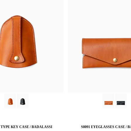
L TYPE KEY CASE / BADALASSI
S0091 EYEGLASSES CASE / 