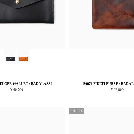
VELOPE WALLET / BADALASSI
S0071 MULTI PURSE / BADA
¥ 40,700
¥ 22,000
UNISEX