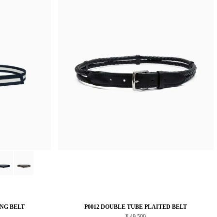
ING BELT
P0012 DOUBLE TUBE PLAITED BELT
¥ 49,500