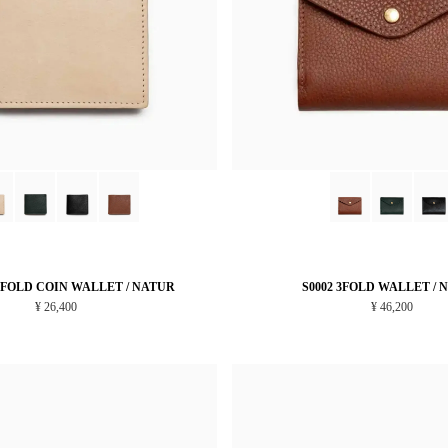
LFOLD COIN WALLET / NATUR
S0002 3FOLD WALLET / 
¥ 26,400
¥ 46,200