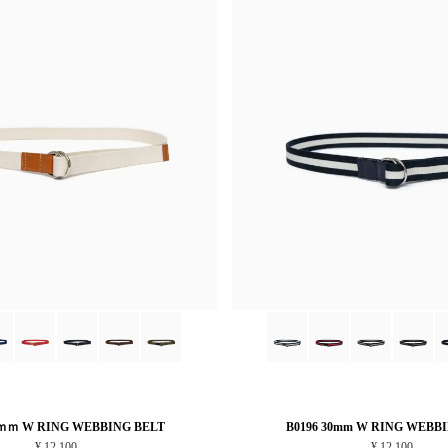
5ｍｍ W RING WEBBING BELT
B0196 30mm W RING WEBB
¥ 12,100
¥ 12,100