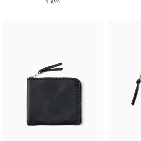
¥ 16,500