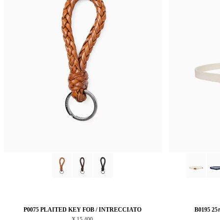
P0075 PLAITED KEY FOB / INTRECCIATO
B0195 2
¥ 15,400