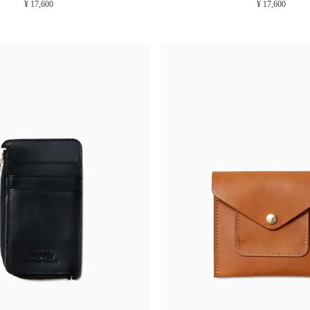
¥ 17,600
¥ 17,600