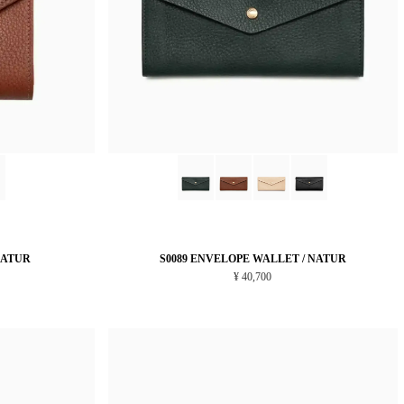
NATUR
S0089 ENVELOPE WALLET / NATUR
¥ 40,700