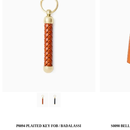
P0094 PLAITED KEY FOB / BADALASSI
S0090 BEL