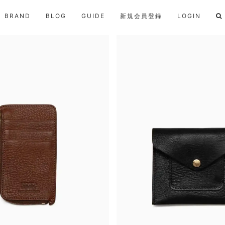
BRAND
BLOG
GUIDE
新規会員登録
LOGIN