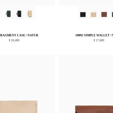
 FRAGMENT CASE / NATUR
S0092 SIMPLE WALLET /
¥ 26,400
¥ 17,600