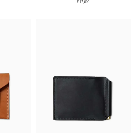
¥ 17,600