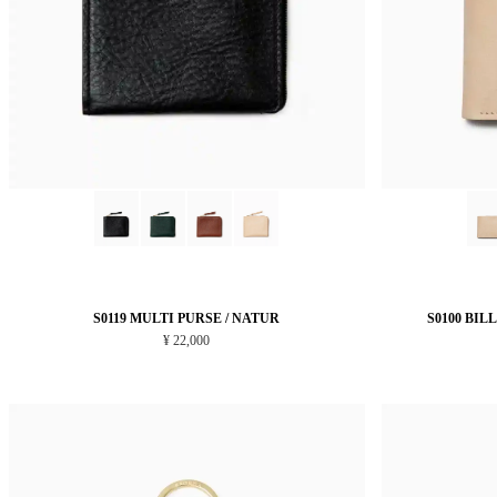
S0119 MULTI PURSE / NATUR
S0100 BIL
¥ 22,000