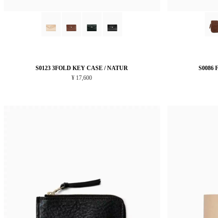
S0123 3FOLD KEY CASE / NATUR
S0086
¥ 17,600