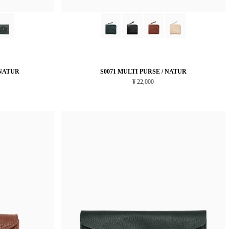
 NATUR
S0071 MULTI PURSE / NATUR
¥ 22,000