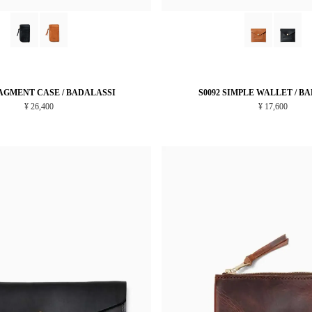
RAGMENT CASE / BADALASSI
S0092 SIMPLE WALLET / B
¥ 26,400
¥ 17,600