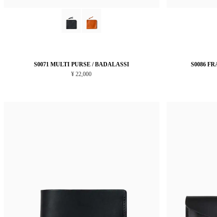
S0071 MULTI PURSE / BADALASSI
S0086 F
¥ 22,000