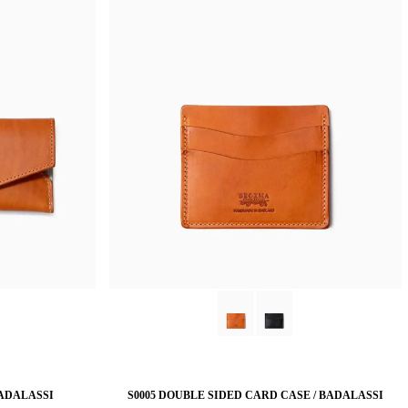
BADALASSI
S0005 DOUBLE SIDED CARD CASE / BADALASSI