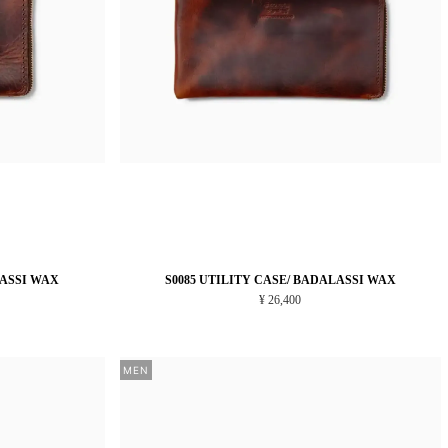
LASSI WAX
S0085 UTILITY CASE/ BADALASSI WAX
¥ 26,400
MEN