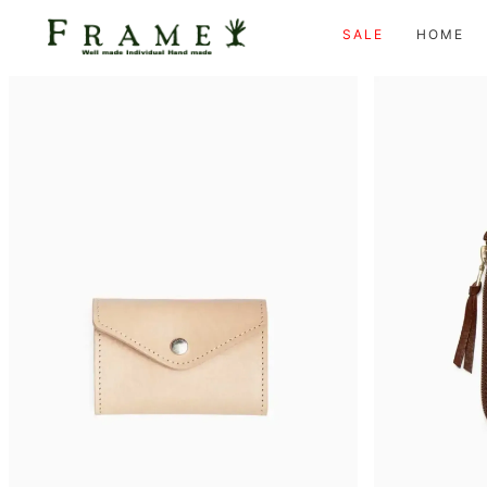
SALE
HOME