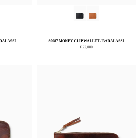
ADALASSI
S0087 MONEY CLIP WALLET / BADALASSI
¥ 22,000