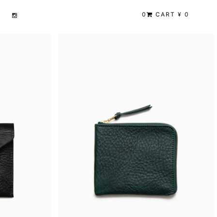
0
CART ¥ 0