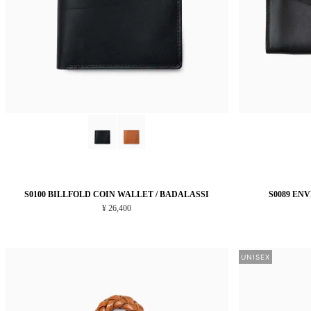
S0100 BILLFOLD COIN WALLET / BADALASSI
S0089 EN
¥ 26,400
UNISEX