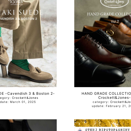
E -Cavendish 3 & Boston 2-
HAND GRADE COLLECTION
Crockett&Jones-
tegory:
Crockett&Jones
update: March 01, 2025
category:
Crockett&Jo
update: February 21