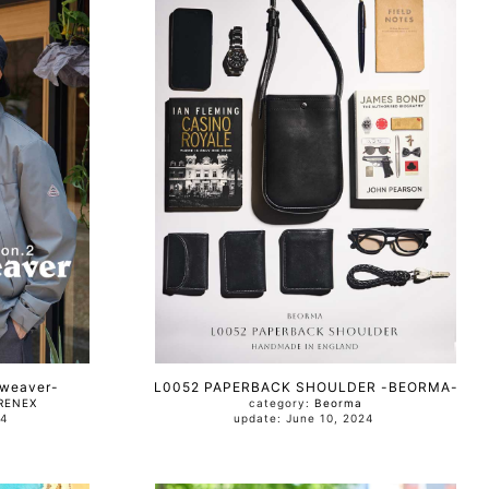
-weaver-
L0052 PAPERBACK SHOULDER -BEORMA-
RENEX
category:
Beorma
024
update: June 10, 2024