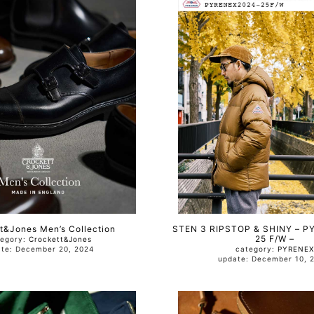
t&Jones Men’s Collection
STEN 3 RIPSTOP & SHINY – P
25 F/W –
tegory:
Crockett&Jones
update: December 20, 2024
category:
PYRENEX
update: December 10