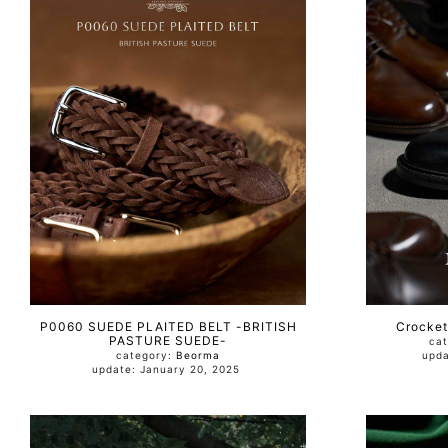
P0060 SUEDE PLAITED BELT -BRITISH
Crocket
PASTURE SUEDE-
ca
category:
Beorma
update: January 20, 2025