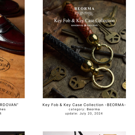
ORDOVAN”
Key Fob & Key Case Collection -BEORMA-
nes
category:
Beorma
024
update: July 20, 2024