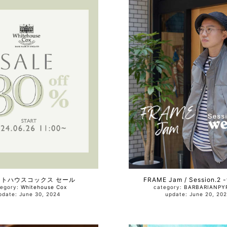
イトハウスコックス セール
FRAME Jam / Session.2 
tegory:
Whitehouse Cox
category:
BARBARIAN
PY
update: June 30, 2024
update: June 20, 2