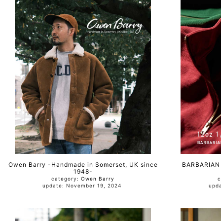
Owen Barry -Handmade in Somerset, UK since
BARBARIAN 
1948-
category:
Owen Barry
c
update: November 19, 2024