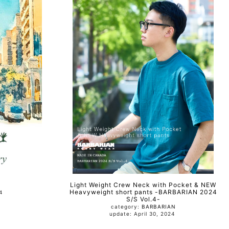
Light Weight Crew Neck with Pocket & NEW
Heavyweight short pants -BARBARIAN 2024
024
S/S Vol.4-
category:
BARBARIAN
update: April 30, 2024