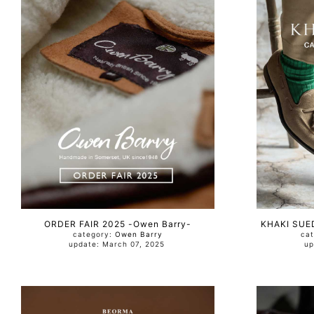
ORDER FAIR 2025 -Owen Barry-
KHAKI SUED
category:
Owen Barry
ca
update: March 07, 2025