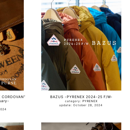
E CORDOVAN”
BAZUS -PYRENEX 2024-25 F/W-
sary-
category:
PYRENEX
update: October 28, 2024
, 2024