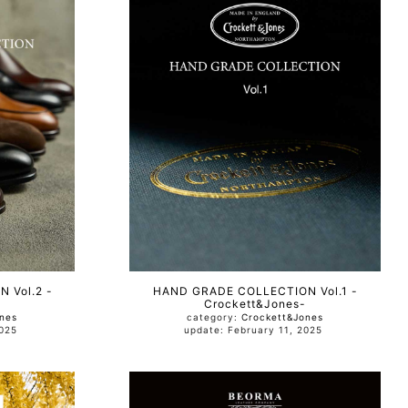
 Vol.2 -
HAND GRADE COLLECTION Vol.1 -
Crockett&Jones-
nes
category:
Crockett&Jones
, 2025
update: February 11, 2025