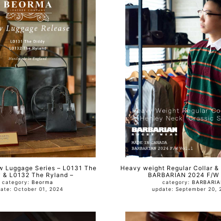
Luggage Series – L0131 The
Heavy weight Regular Collar &
 & L0132 The Ryland –
BARBARIAN 2024 F/W V
category:
Beorma
category:
BARBARI
update: October 01, 2024
update: September 2