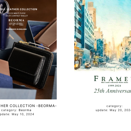
THER COLLECTION -BEORMA-
category:
category:
Beorma
update: May 20, 2
update: May 10, 2024