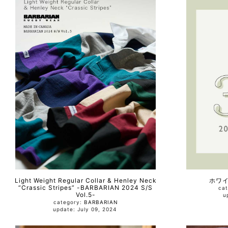
Light Weight Regular Collar & Henley Neck
ホワ
“Crassic Stripes” -BARBARIAN 2024 S/S
ca
Vol.5-
category:
BARBARIAN
update: July 09, 2024