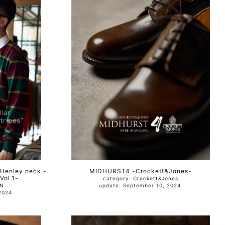
 Henley neck -
MIDHURST4 -Crockett&Jones-
ol.1-
category:
Crockett&Jones
AN
update: September 10, 2024
0, 2024