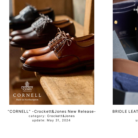
“CORNELL” -Crockett&Jones New Release-
BRIDLE LEA
category:
Crockett&Jones
update: May 31, 2024