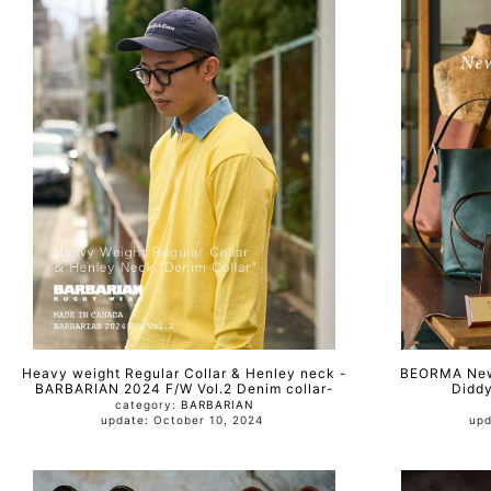
Heavy weight Regular Collar & Henley neck -
BEORMA New 
BARBARIAN 2024 F/W Vol.2 Denim collar-
Diddy
category:
BARBARIAN
update: October 10, 2024