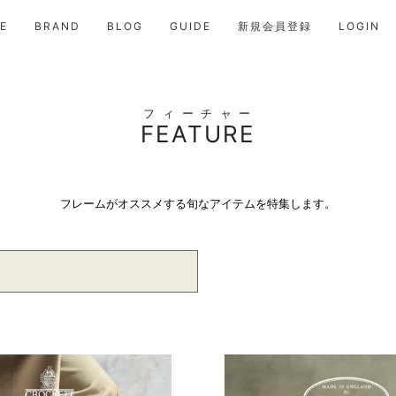
E
BRAND
BLOG
GUIDE
新規会員登録
LOGIN
フィーチャー
FEATURE
フレームがオススメする旬なアイテムを特集します。