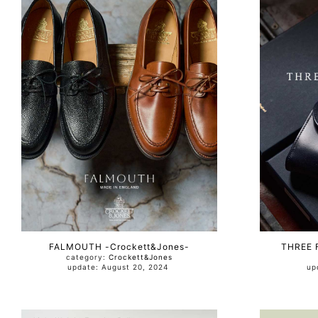
FALMOUTH -Crockett&Jones-
THREE 
category:
Crockett&Jones
update: August 20, 2024