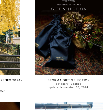
YRENEX 2024-
BEORMA GIFT SELECTION
category:
Beorma
update: November 30, 2024
, 2024