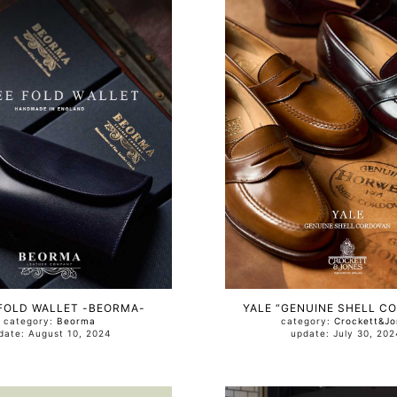
FOLD WALLET -BEORMA-
YALE “GENUINE SHELL C
category:
Beorma
category:
Crockett&Jo
update: August 10, 2024
update: July 30, 2