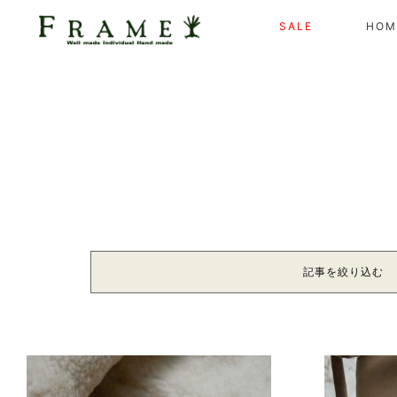
SALE
HOM
記事を絞り込む