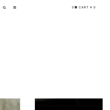
0
CART ¥ 0