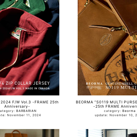
2024 F/W Vol.3 -FRAME 25th
BEORMA ”S0119 MULTI PURS
Anniversary-
-25th FRAME Anniver
ategory:
BARBARIAN
category:
Beorma
update: November 11, 2024
update: November 10